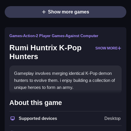
Show more games
Games
›
Action
›
2 Player Games
›
Against Computer
Rumi Huntrix K-Pop
SHOW MORE
Hunters
Gameplay involves merging identical K-Pop demon
hunters to evolve them. i enjoy building a collection of
unique heroes to form an army.
How To Play Rumi Huntrix K-Pop
About this game
Hunters
Supported devices
Desktop
Summon hunters by tapping buttons on the right, and
merge them by dragging one onto another.