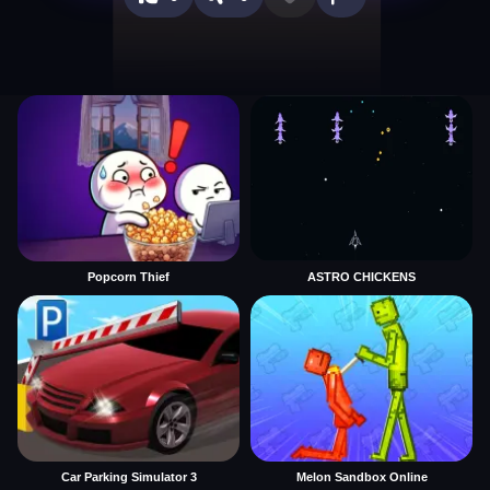
Popcorn Thief
ASTRO CHICKENS
Car Parking Simulator 3
Melon Sandbox Online