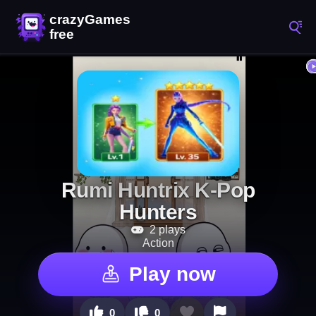
Rumi Huntrix K-Pop
Hunters
2 plays
Action
Play now
0
0