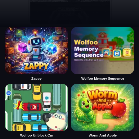
Zappy
Wolfoo Memory Sequence
Wolfoo Unblock Car
Worm And Apple