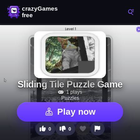
Sliding Tile Puzzle Game
1 plays
Puzzles
Play now
0
0