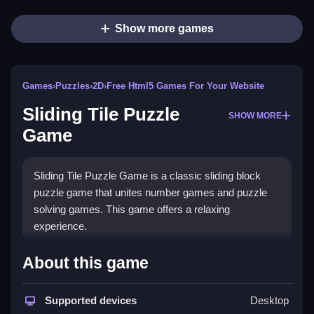
Show more games
Games
›
Puzzles
›
2D
›
Free Html5 Games For Your Website
Sliding Tile Puzzle
SHOW MORE
Game
Sliding Tile Puzzle Game is a classic sliding block
puzzle game that unites number games and puzzle
solving games. This game offers a relaxing
experience.
How To Play Sliding Tile
About this game
Puzzle Game
Supported devices
Desktop
Slide tiles to match numbers.