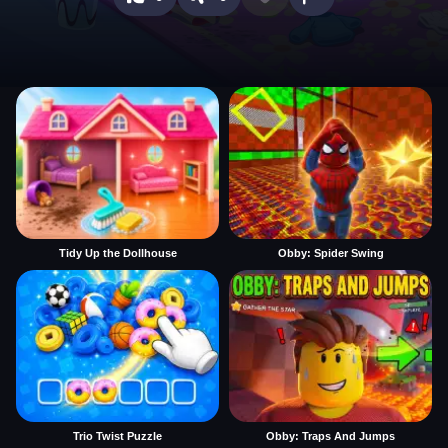
Tidy Up the Dollhouse
Obby: Spider Swing
Trio Twist Puzzle
Obby: Traps And Jumps