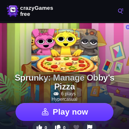
Sprunky: Manage Obby's
Pizza
6 plays
Hypercasual
Play now
0
0