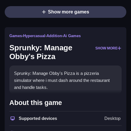
Show more games
Games
›
Hypercasual
›
Addition
›
Ai Games
Sprunky: Manage
SHOW MORE
Obby's Pizza
Sprunky: Manage Obby's Pizza is a pizzeria
simulator where i must dash around the restaurant
and handle tasks.
How To Play Sprunky: Manage
About this game
Obby&
Supported devices
Desktop
039;s Pizza
Help Sprunki manage the pizzeria by delivering