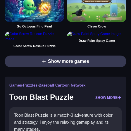
Go Octopus Find Pearl
Clever Crow
Draw Paint Spray Game
Color Screw Rescue Puzzle
Show more games
Games
›
Puzzles
›
Baseball
›
Cartoon Network
Toon Blast Puzzle
SHOW MORE
Toon Blast Puzzle is a match-3 adventure with color
and strategy. i enjoy the relaxing gameplay and its
many stages.