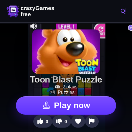
Toon Blast Puzzle
2 plays
Puzzles
Play now
0
0