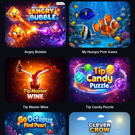
Angry Bubble
My Hungry Fish Game
Tip Master Wine
Tip Candy Puzzle