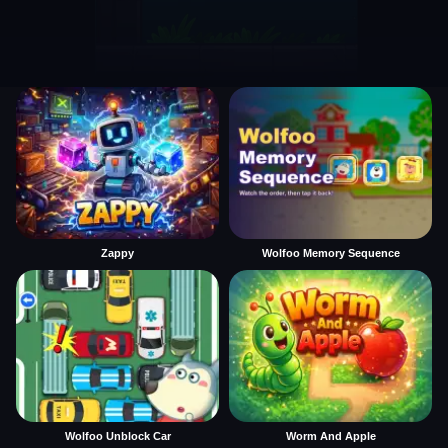
Zappy
Wolfoo Memory Sequence
Wolfoo Unblock Car
Worm And Apple