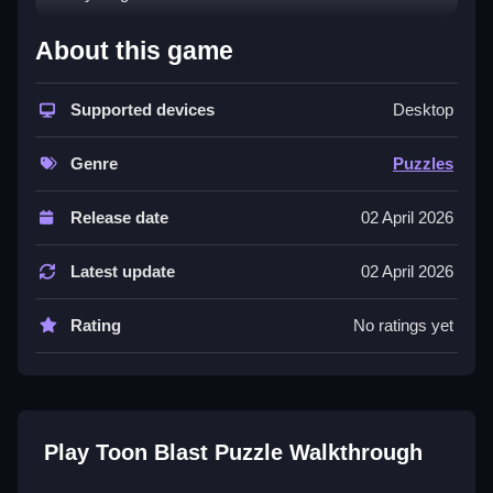
How To Play Toon Blast Puzzle
About this game
Match cubes to clear them, and solve puzzles to
progress.
Supported devices
Desktop
Controls and Features
Genre
Puzzles
Controls are Not stated. The List of features includes
Release date
02 April 2026
levels and puzzles.
Tips
Latest update
02 April 2026
Try matching cubes to clear them efficiently. Focus on
Rating
No ratings yet
solving each puzzle directly.
Toon Blast Puzzle FAQs.
Q: What are the controls? A: Not stated.
Play Toon Blast Puzzle Walkthrough
Q: What is the objective? A: Solve puzzles by
matching cubes.