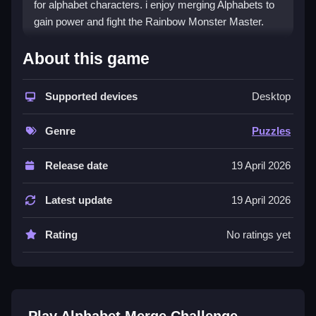
for alphabet characters. i enjoy merging Alphabets to
gain power and fight the Rainbow Monster Master.
How To Play Alphabet Merge
About this game
Challenge
Supported devices
Desktop
Merge your Alphabets, and evolve them to gain more
power in the arena.
Genre
Puzzles
Controls and Features
Release date
19 April 2026
This List includes the main mechanic of merging
Alphabets and Numbers. The objective is to defeat the
Latest update
19 April 2026
Rainbow Monster Master challenge in the arena.
Tips
Rating
No ratings yet
Try merging Alphabets continuously to unlock new
ones and gain more power. Focus on the main
mechanic to defeat the Rainbow Monster Master
challenge.