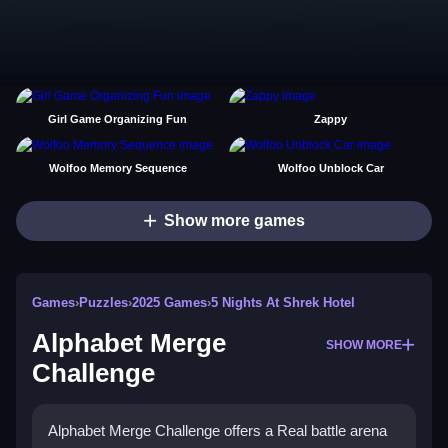
Girl Game Organizing Fun
Zappy
Wolfoo Memory Sequence
Wolfoo Unblock Car
Show more games
Games
›
Puzzles
›
2025 Games
›
5 Nights At Shrek Hotel
Alphabet Merge
SHOW MORE
Challenge
Alphabet Merge Challenge offers a Real battle arena