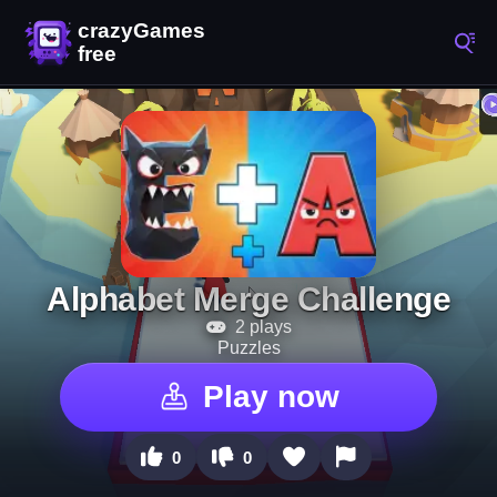
Alphabet Merge Challenge
2 plays
Puzzles
Play now
0
0