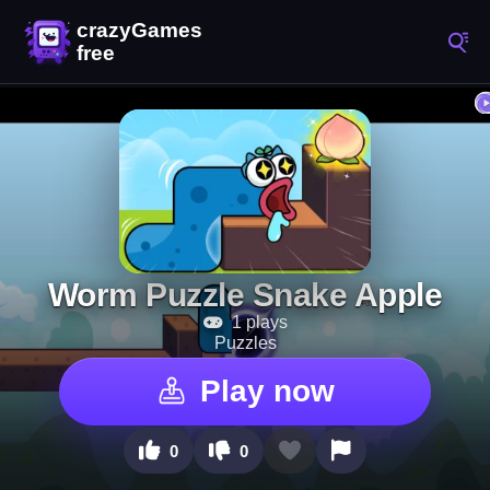
Worm Puzzle Snake Apple
1 plays
Puzzles
Play now
0
0