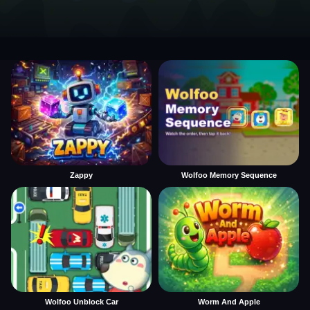
Zappy
Wolfoo Memory Sequence
Wolfoo Unblock Car
Worm And Apple