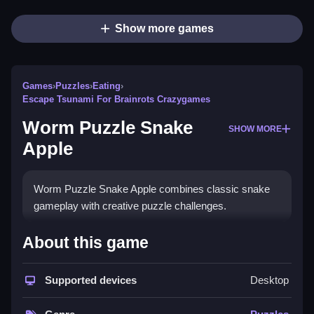
Show more games
Games
›
Puzzles
›
Eating
›
Escape Tsunami For Brainrots Crazygames
Worm Puzzle Snake
SHOW MORE
Apple
Worm Puzzle Snake Apple combines classic snake
gameplay with creative puzzle challenges.
How To Play Worm Puzzle
About this game
Snake Apple
Supported devices
Desktop
Guide snakes through clever puzzles using arrow
keys or on-screen buttons.