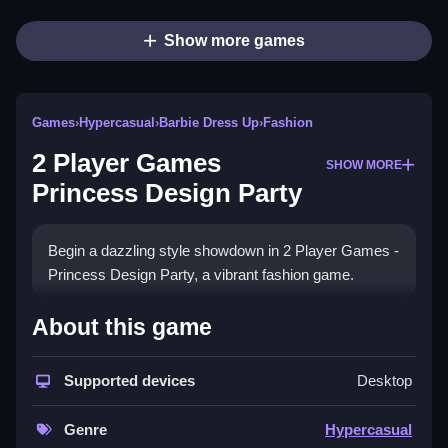
Show more games
Games
›
Hypercasual
›
Barbie Dress Up
›
Fashion
2 Player Games
SHOW MORE
Princess Design Party
Begin a dazzling style showdown in 2 Player Games -
Princess Design Party, a vibrant fashion game.
How To Play 2 Player Games
About this game
Princess Design Party
Supported devices
Desktop
Play solo or challenge friends, combining creativity
and competition in a fun and relaxing casual dress up
Genre
Hypercasual
experience.