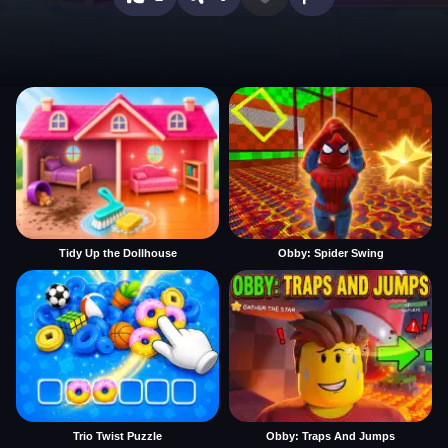
Tidy Up the Dollhouse
Obby: Spider Swing
Trio Twist Puzzle
Obby: Traps And Jumps