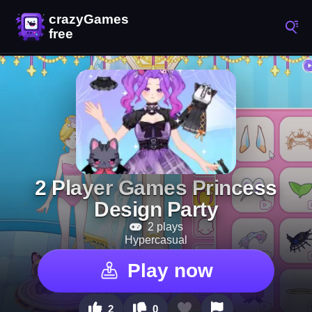
2 Player Games Princess
Design Party
2 plays
Hypercasual
Play now
2
0