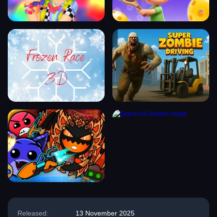
Released:
13 November 2025