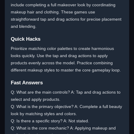
include completing a full makeover look by coordinating
makeup hair and clothing. These games use
straightforward tap and drag actions for precise placement
and blending.
Quick Hacks
Prioritize matching color palettes to create harmonious
looks quickly. Use the tap and drag actions to apply
products evenly across the model. Practice combining
different makeup styles to master the core gameplay loop.
Fast Answers
Q: What are the main controls? A: Tap and drag actions to
select and apply products.
Q: What is the primary objective? A: Complete a full beauty
look by matching styles and colors.
Q: Is there a specific story? A: Not stated.
Q: What is the core mechanic? A: Applying makeup and