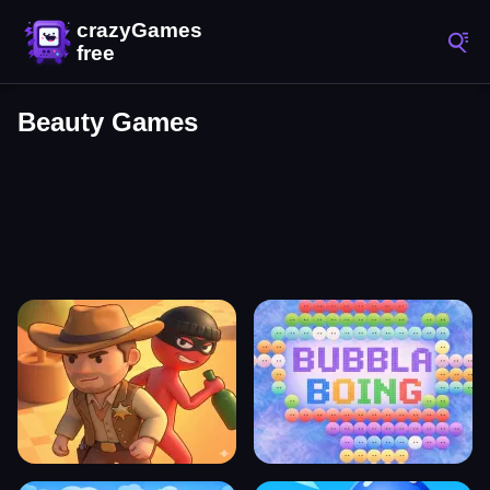
Beauty Games