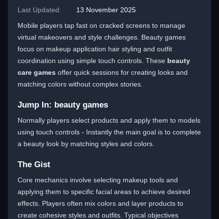
Last Updated:
13 November 2025
Mobile players tap fast on cracked screens to manage
virtual makeovers and style challenges. Beauty games
focus on makeup application hair styling and outfit
coordination using simple touch controls. These
beauty
care games
offer quick sessions for creating looks and
matching colors without complex stories.
Jump In: beauty games
Normally players select products and apply them to models
using touch controls - Instantly the main goal is to complete
a beauty look by matching styles and colors.
The Gist
Core mechanics involve selecting makeup tools and
applying them to specific facial areas to achieve desired
effects. Players often mix colors and layer products to
create cohesive styles and outfits. Typical objectives