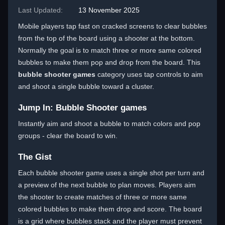
Last Updated:
13 November 2025
Mobile players tap fast on cracked screens to clear bubbles
from the top of the board using a shooter at the bottom.
Normally the goal is to match three or more same colored
bubbles to make them pop and drop from the board. This
bubble shooter games
category uses tap controls to aim
and shoot a single bubble toward a cluster.
Jump In: Bubble Shooter games
Instantly aim and shoot a bubble to match colors and pop
groups - clear the board to win.
The Gist
Each bubble shooter game uses a single shot per turn and
a preview of the next bubble to plan moves. Players aim
the shooter to create matches of three or more same
colored bubbles to make them drop and score. The board
is a grid where bubbles stack and the player must prevent