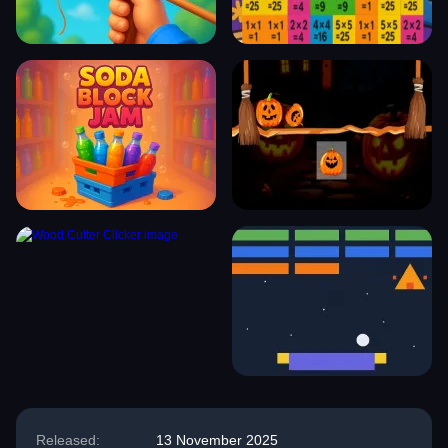
Released:
13 November 2025