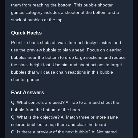
them from reaching the bottom. This bubble shooter
games category includes a shooter at the bottom and a
stack of bubbles at the top.
Quick Hacks
Prioritize bank shots off walls to reach tricky clusters and
use the preview bubble to plan ahead. Focus on clearing
bubbles near the bottom to drop large sections and reduce
the stack height fast. Use aim and shoot actions to target
bubbles that will cause chain reactions in this bubble
shooter games.
Fast Answers
Q: What controls are used? A: Tap to aim and shoot the
bubble from the bottom of the board.
Q: What is the objective? A: Match three or more same
colored bubbles to pop them and clear the board.
Q: Is there a preview of the next bubble? A: Not stated.