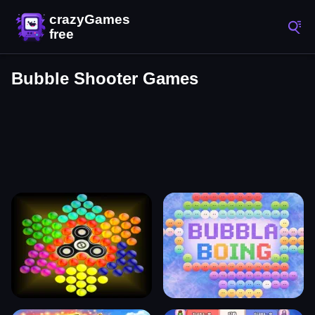
Bubble Shooter Games