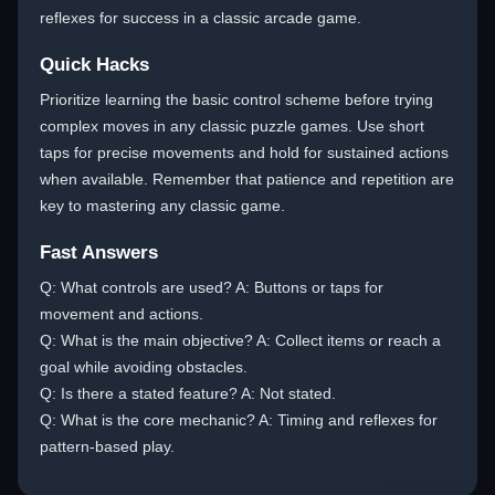
reflexes for success in a classic arcade game.
Quick Hacks
Prioritize learning the basic control scheme before trying
complex moves in any classic puzzle games. Use short
taps for precise movements and hold for sustained actions
when available. Remember that patience and repetition are
key to mastering any classic game.
Fast Answers
Q: What controls are used? A: Buttons or taps for
movement and actions.
Q: What is the main objective? A: Collect items or reach a
goal while avoiding obstacles.
Q: Is there a stated feature? A: Not stated.
Q: What is the core mechanic? A: Timing and reflexes for
pattern-based play.