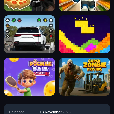
Released:
13 November 2025