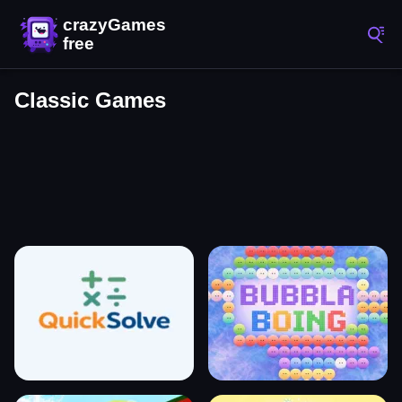
Classic Games