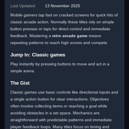
Last Updated:
13 November 2025
Mobile gamers tap fast on cracked screens for quick hits of
classic arcade action. Normally these titles rely on simple
button presses or taps for direct control and immediate
feedback. Mastering a
retro arcade game
means
repeating patterns to reach high scores and compete.
Jump In: Classic games
Play instantly by pressing buttons to move and act in a
simple arena.
The Gist
Classic games use basic controls like directional inputs and
a single action button for clear interactions. Objectives
often involve collecting items or reaching a goal while
avoiding obstacles in a set space. Mechanics are
straightforward with predictable patterns and immediate
player feedback loops. Many titles focus on timing and