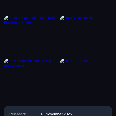
Released:
13 November 2025