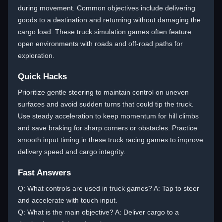
during movement. Common objectives include delivering
goods to a destination and returning without damaging the
cargo load. These truck simulation games often feature
open environments with roads and off-road paths for
exploration.
Quick Hacks
Prioritize gentle steering to maintain control on uneven
surfaces and avoid sudden turns that could tip the truck.
Use steady acceleration to keep momentum for hill climbs
and save braking for sharp corners or obstacles. Practice
smooth input timing in these truck racing games to improve
delivery speed and cargo integrity.
Fast Answers
Q: What controls are used in truck games? A: Tap to steer
and accelerate with touch input.
Q: What is the main objective? A: Deliver cargo to a