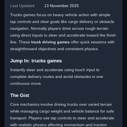
Last Updated:
13 November 2025
Trucks games focus on heavy vehicle action with simple
tap controls and clear goals like cargo delivery or obstacle
navigation. Normally players drive across rough terrain
using direct inputs to steer and accelerate toward the finish
line. These
truck driving games
offer quick sessions with
straightforward objectives and consistent physics.
Jump In: trucks games
Instantly steer and accelerate using touch input to
complete delivery routes and avoid obstacles in one
continuous move.
The Gist
Core mechanics involve driving trucks over varied terrain
while managing cargo weight and vehicle balance for safe
transport. Players use tap controls to steer and accelerate
with realistic physics affecting momentum and traction