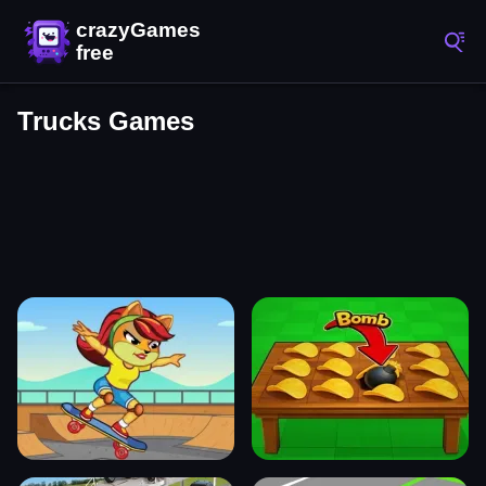
Trucks Games