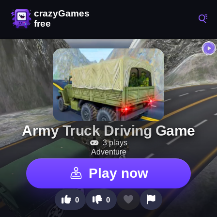
Army Truck Driving Game
3 plays
Adventure
Play now
0
0