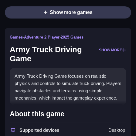
Show more games
Games
›
Adventure
›
2 Player
›
2025 Games
Army Truck Driving
SHOW MORE
Game
Army Truck Driving Game focuses on realistic
physics and controls to simulate truck driving. Players
navigate obstacles and terrains using simple
mechanics, which impact the gameplay experience.
How To Play Army Truck Driving
About this game
Game
Supported devices
Desktop
Use controls for acceleration, braking, and steering,