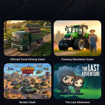
Offroad Truck Driving Game
Farming Simulation Game
Border Clash
The Last Adventure