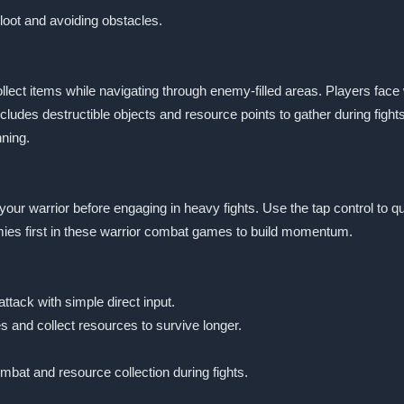
 loot and avoiding obstacles.
llect items while navigating through enemy-filled areas. Players fac
ludes destructible objects and resource points to gather during fig
ning.
en your warrior before engaging in heavy fights. Use the tap control to
mies first in these warrior combat games to build momentum.
tack with simple direct input.
 and collect resources to survive longer.
bat and resource collection during fights.