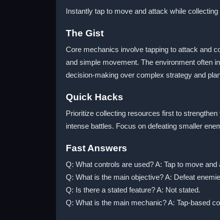
Instantly tap to move and attack while collecting
The Gist
Core mechanics involve tapping to attack and co
and simple movement. The environment often inc
decision-making over complex strategy and plan
Quick Hacks
Prioritize collecting resources first to strength
intense battles. Focus on defeating smaller ene
Fast Answers
Q: What controls are used? A: Tap to move and at
Q: What is the main objective? A: Defeat enemies
Q: Is there a stated feature? A: Not stated.
Q: What is the main mechanic? A: Tap-based com