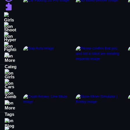
Puzzle
Girls
Shooting
Hypercasual
Fighting
More Categories
Girls
Cars
Zombie
More Tags
Blog
Contact