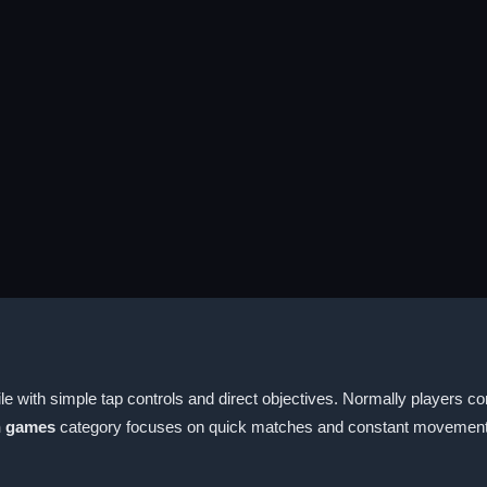
e with simple tap controls and direct objectives. Normally players co
n games
category focuses on quick matches and constant movement 