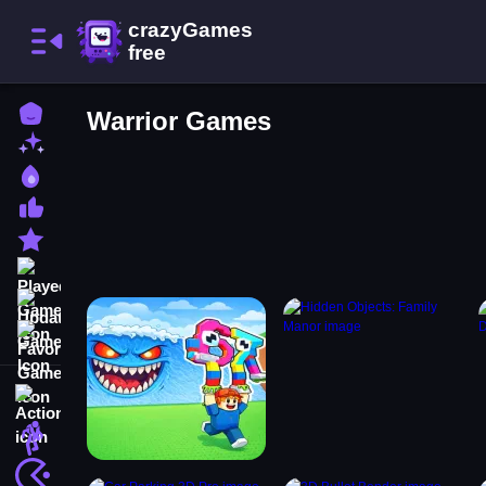
Home
Warrior Games
New Games
Best Games
Most Liked Games
Featured Games
Played Games
Updated Games
Favorite Games
Action
Adventure
Arcade