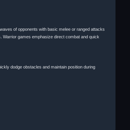
e waves of opponents with basic melee or ranged attacks
hts. Warrior games emphasize direct combat and quick
 quickly dodge obstacles and maintain position during