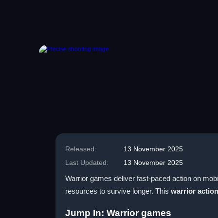
Released:
13 November 2025
Last Updated:
13 November 2025
Warrior games deliver fast-paced action on mobil
resources to survive longer. This
warrior actio
Jump In: Warrior games