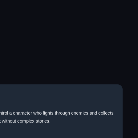
ntrol a character who fights through enemies and collects
without complex stories.