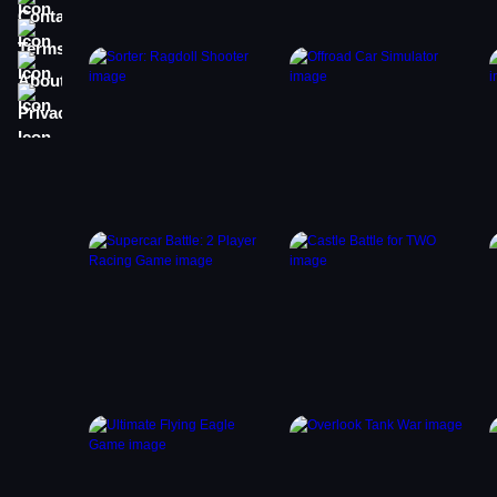
Terms
About
Privacy