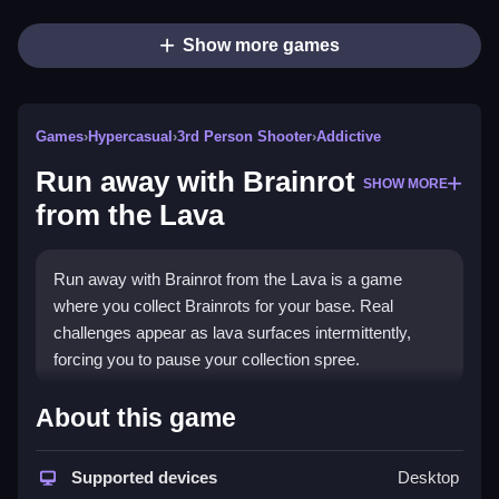
Show more games
Games
›
Hypercasual
›
3rd Person Shooter
›
Addictive
Run away with Brainrot
SHOW MORE
from the Lava
Run away with Brainrot from the Lava is a game
where you collect Brainrots for your base. Real
challenges appear as lava surfaces intermittently,
forcing you to pause your collection spree.
How To Play Run away with Brainrot
About this game
from the Lava
Supported devices
Desktop
Approach the Brainrots, take them, and deliver them