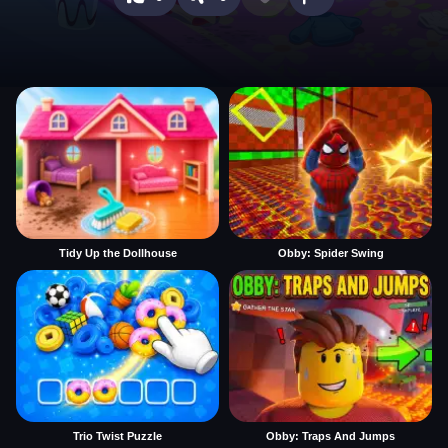
Tidy Up the Dollhouse
Obby: Spider Swing
Trio Twist Puzzle
Obby: Traps And Jumps