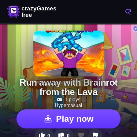
Run away with Brainrot
from the Lava
1 plays
Hypercasual
Play now
0
0