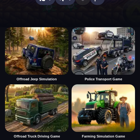
Offroad Jeep Simulation
Police Transport Game
Offroad Truck Driving Game
Farming Simulation Game