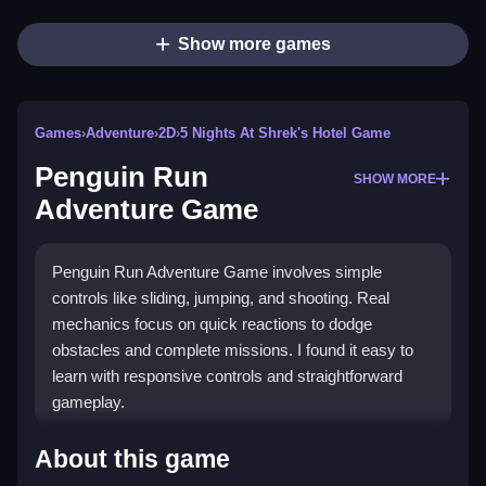
Show more games
Games
›
Adventure
›
2D
›
5 Nights At Shrek's Hotel Game
Penguin Run
SHOW MORE
Adventure Game
Penguin Run Adventure Game involves simple
controls like sliding, jumping, and shooting. Real
mechanics focus on quick reactions to dodge
obstacles and complete missions. I found it easy to
learn with responsive controls and straightforward
gameplay.
How To Play Penguin Run Adventure
About this game
Game