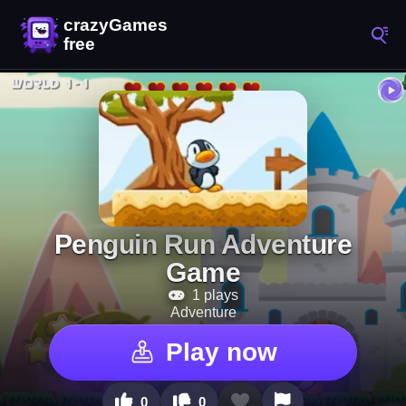
Penguin Run Adventure
Game
1 plays
Adventure
Play now
0
0