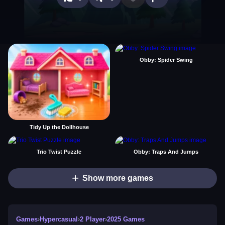
Obby: Spider Swing
Tidy Up the Dollhouse
Trio Twist Puzzle
Obby: Traps And Jumps
Show more games
Games
›
Hypercasual
›
2 Player
›
2025 Games