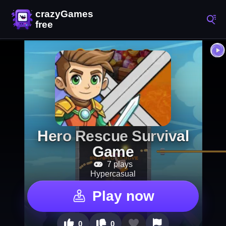
Hero Rescue Survival
Game
7 plays
Hypercasual
Play now
0
0