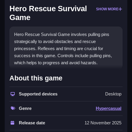
Hero Rescue Survival
SHOW MORE
Game
Hero Rescue Survival Game involves pulling pins
strategically to avoid obstacles and rescue
princesses. Reflexes and timing are crucial for
success in this game. Controls include pulling pins,
which helps to progress and avoid hazards.
How To Play Hero Rescue Survival
About this game
Game
Supported devices
Desktop
Pull pins carefully, rescue princesses, and avoid
obstacles, relying on quick decisions and timing,
Genre
Hypercasual
which i found helps improve gameplay.
Controls and Features
Release date
12 November 2025