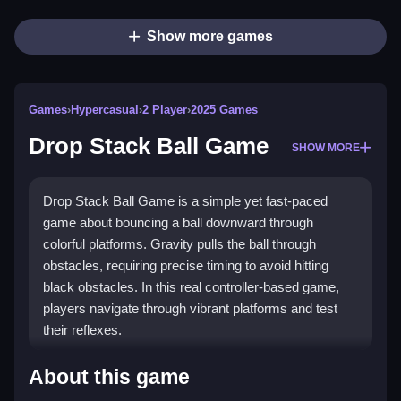
Show more games
Games
›
Hypercasual
›
2 Player
›
2025 Games
Drop Stack Ball Game
SHOW MORE
Drop Stack Ball Game is a simple yet fast-paced
game about bouncing a ball downward through
colorful platforms. Gravity pulls the ball through
obstacles, requiring precise timing to avoid hitting
black obstacles. In this real controller-based game,
players navigate through vibrant platforms and test
their reflexes.
How To Play Drop Stack Ball Game
About this game