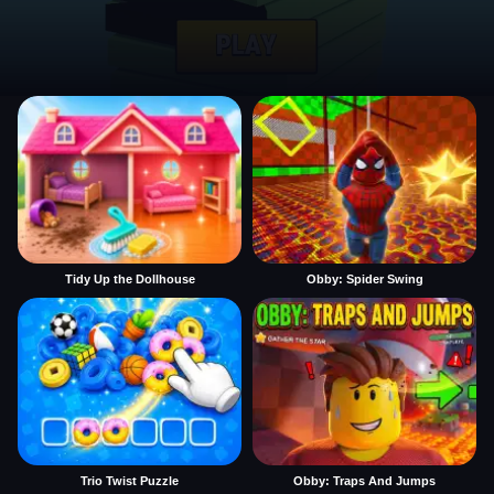
Tidy Up the Dollhouse
Obby: Spider Swing
Trio Twist Puzzle
Obby: Traps And Jumps