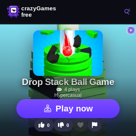
Drop Stack Ball Game
4 plays
Hypercasual
Play now
0
0