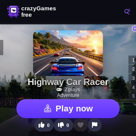
Highway Car Racer
2 plays
Adventure
Play now
0
0