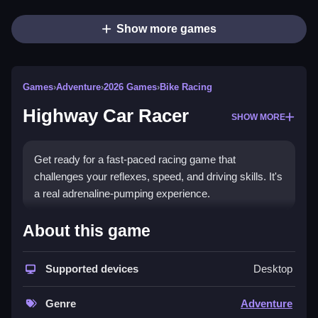
Show more games
Games
›
Adventure
›
2026 Games
›
Bike Racing
Highway Car Racer
SHOW MORE
Get ready for a fast-paced racing game that
challenges your reflexes, speed, and driving skills. It's
a real adrenaline-pumping experience.
How To Play Highway Car
About this game
Racer
Supported devices
Desktop
Move your car using W, A, S, and D keys or arrow
keys to navigate through busy highways filled with
Genre
Adventure
traffic and obstacles.