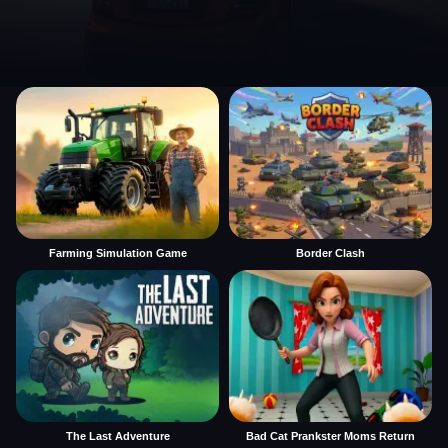
Farming Simulation Game
Border Clash
The Last Adventure
Bad Cat Prankster Moms Return