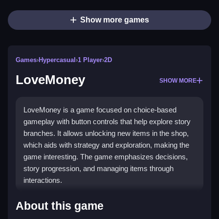
Show more games
Games
›
Hypercasual
›
1 Player
›
2D
LoveMoney
SHOW MORE
LoveMoney is a game focused on choice-based
gameplay with button controls that help explore story
branches. It allows unlocking new items in the shop,
which aids with strategy and exploration, making the
game interesting. The game emphasizes decisions,
story progression, and managing items through
interactions.
How To Play LoveMoney
About this game