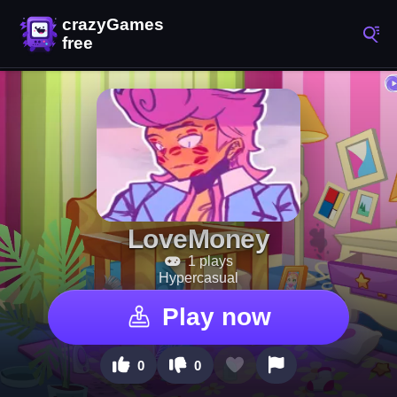
LoveMoney
1 plays
Hypercasual
Play now
0
0