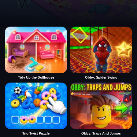
Tidy Up the Dollhouse
Obby: Spider Swing
Trio Twist Puzzle
Obby: Traps And Jumps