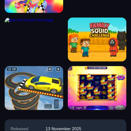
Released:
13 November 2025