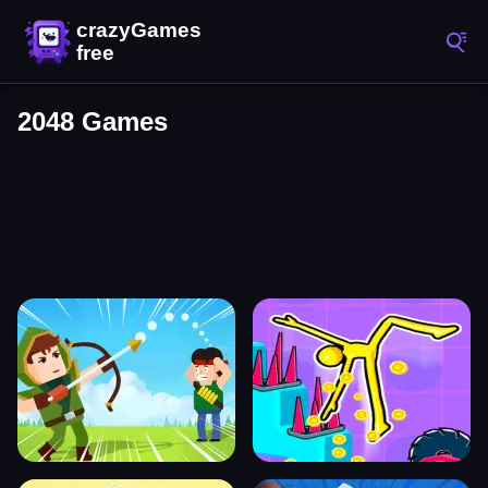
2048 Games