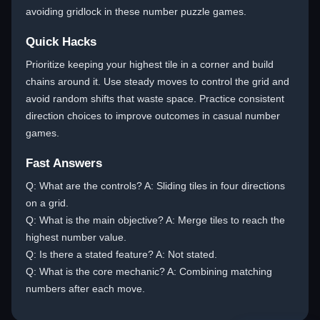
avoiding gridlock in these number puzzle games.
Quick Hacks
Prioritize keeping your highest tile in a corner and build
chains around it. Use steady moves to control the grid and
avoid random shifts that waste space. Practice consistent
direction choices to improve outcomes in casual number
games.
Fast Answers
Q: What are the controls? A: Sliding tiles in four directions
on a grid.
Q: What is the main objective? A: Merge tiles to reach the
highest number value.
Q: Is there a stated feature? A: Not stated.
Q: What is the core mechanic? A: Combining matching
numbers after each move.