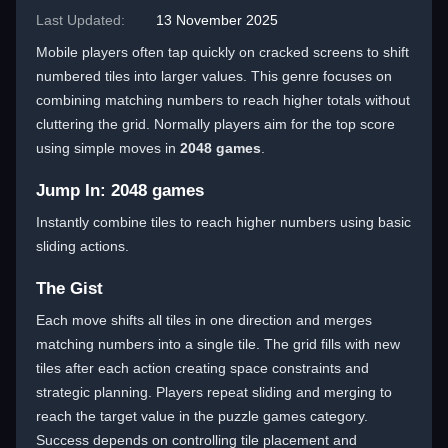
Last Updated:
13 November 2025
Mobile players often tap quickly on cracked screens to shift
numbered tiles into larger values. This genre focuses on
combining matching numbers to reach higher totals without
cluttering the grid. Normally players aim for the top score
using simple moves in
2048 games
.
Jump In: 2048 games
Instantly combine tiles to reach higher numbers using basic
sliding actions.
The Gist
Each move shifts all tiles in one direction and merges
matching numbers into a single tile. The grid fills with new
tiles after each action creating space constraints and
strategic planning. Players repeat sliding and merging to
reach the target value in the puzzle games category.
Success depends on controlling tile placement and