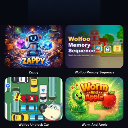
Zappy
Wolfoo Memory Sequence
Wolfoo Unblock Car
Worm And Apple