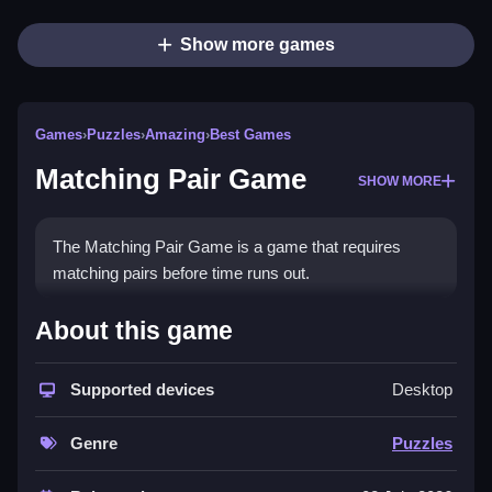
Show more games
Games
›
Puzzles
›
Amazing
›
Best Games
Matching Pair Game
SHOW MORE
The Matching Pair Game is a game that requires
matching pairs before time runs out.
How To Play Matching Pair
About this game
Game
Supported devices
Desktop
Click any button to start the game and try to
remember the positions of the cards.
Genre
Puzzles
Controls and Features