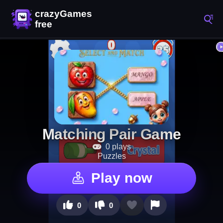
Matching Pair Game
0 plays
Puzzles
Play now
0
0