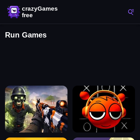
Run Games