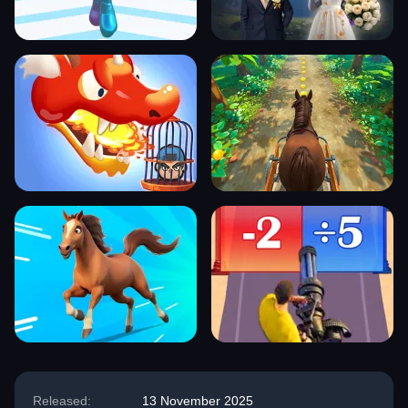
Released:
13 November 2025