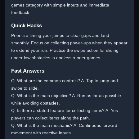
games category with simple inputs and immediate
feedback.
Quick Hacks
Prioritize timing your jumps to clear gaps and land
smoothly. Focus on collecting power-ups when they appear
to extend your run. Practice the swipe action for sliding
under low obstacles in endless runner games.
Fast Answers
Q: What are the common controls? A: Tap to jump and
swipe to slide.
Q: What is the main objective? A: Run as far as possible
while avoiding obstacles.
Q: Is there a stated feature for collecting items? A: Yes
players can collect items along the path.
Q: What is the main mechanic? A: Continuous forward
movement with reactive inputs.