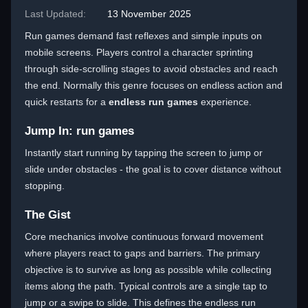
Last Updated:
13 November 2025
Run games demand fast reflexes and simple inputs on
mobile screens. Players control a character sprinting
through side-scrolling stages to avoid obstacles and reach
the end. Normally this genre focuses on endless action and
quick restarts for a
endless run games
experience.
Jump In: run games
Instantly start running by tapping the screen to jump or
slide under obstacles - the goal is to cover distance without
stopping.
The Gist
Core mechanics involve continuous forward movement
where players react to gaps and barriers. The primary
objective is to survive as long as possible while collecting
items along the path. Typical controls are a single tap to
jump or a swipe to slide. This defines the endless run