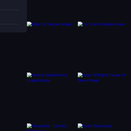
oosters