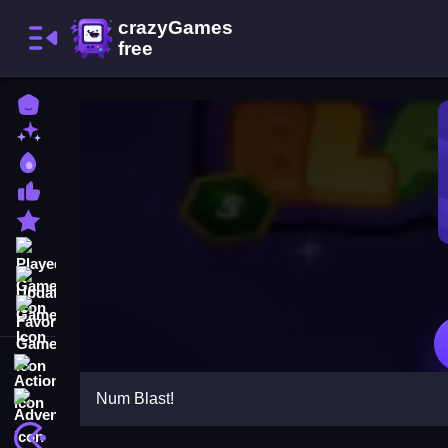
Home
New Games
Best Games
Most Liked Games
Featured Games
Played Games
Updated Games
Favorite Games
Action
Num Blast!
Adventure
Arcade