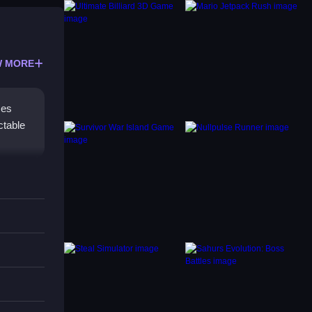
 MORE
ces
ctable
nses