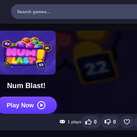
Num Blast!
Play Now
1 plays
0
0