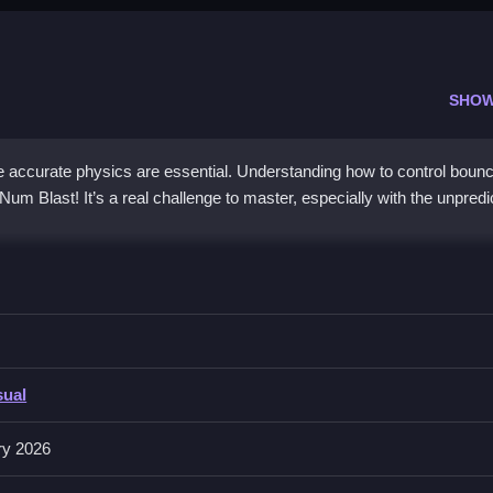
SHOW
ccurate physics are essential. Understanding how to control boun
 Num Blast! It’s a real challenge to master, especially with the unpredi
tention to obstacles and shape durability, is key.
sual
, with a list of features like timers and toggles. Quick button respo
ing gameplay flow.
ry 2026