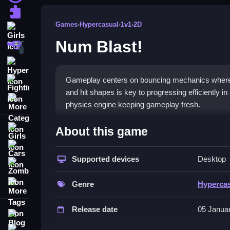
Puzzle
Games
›
Hypercasual
›
1v1
›
2D
Girls
Num Blast!
Shooting
Hypercasual
Gameplay centers on bouncing mechanics where a
Fighting
and hit shapes is key to progressing efficiently in
More Categories
physics engine keeping gameplay fresh.
How To Play Num Blast!
About this game
Girls
Arranging the trajectory of the ball, then paying at
Cars
Supported devices
Desktop
Zombie
Controls and Features
More Tags
Genre
Hyperca
The game features buttons for boosters and chests
help target shapes and respond instantly, improv
Release date
05 Janua
Blog
Tips
Contact