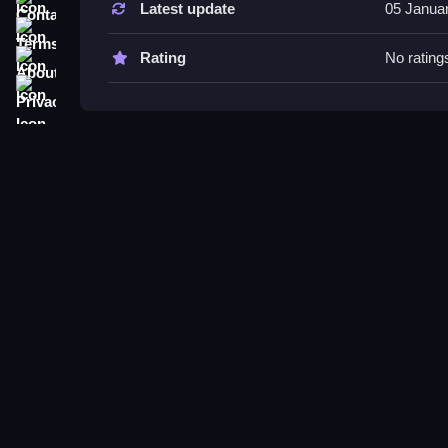
Latest update
05 Janua
Try placing the ball to bounce off obstacles effec
Terms
and collecting items enables unlocking rewards a
About
Rating
No rating
Privacy
Num Blast! FAQs.
Q: How do you control the trajectory? A: By aimin
Q: What is the main objective? A: Hitting shape
Q: Are there different modes or difficulty? A: Not 
Q: What is the main mechanic? A: Bouncing the b