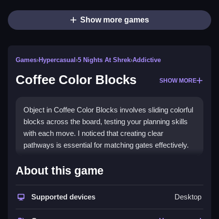
Show more games
Games
›
Hypercasual
›
5 Nights At Shrek
›
Addictive
Coffee Color Blocks
SHOW MORE
Object in Coffee Color Blocks involves sliding colorful
blocks across the board, testing your planning skills
with each move. I noticed that creating clear
pathways is essential for matching gates effectively.
How To Play Coffee Color Blocks
About this game
Moving the blocks involves dragging them with your
finger or mouse, which is kinda easy, especially with
Supported devices
Desktop
the simple controls.