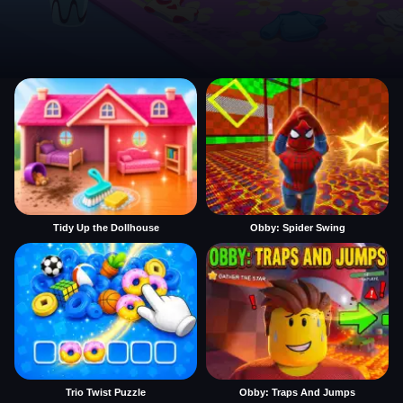
Tidy Up the Dollhouse
Obby: Spider Swing
Trio Twist Puzzle
Obby: Traps And Jumps