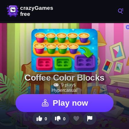
Coffee Color Blocks
9 plays
Hypercasual
Play now
0
0