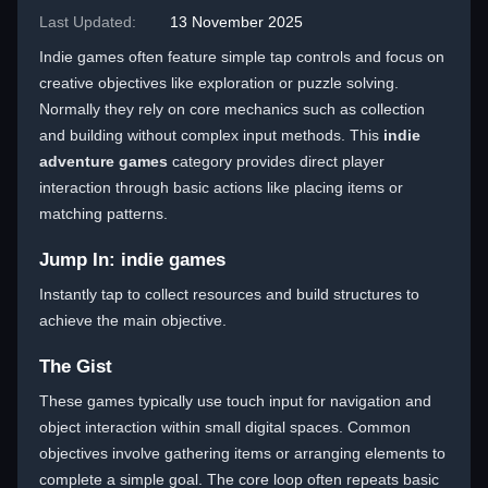
Last Updated:
13 November 2025
Indie games often feature simple tap controls and focus on
creative objectives like exploration or puzzle solving.
Normally they rely on core mechanics such as collection
and building without complex input methods. This
indie
adventure games
category provides direct player
interaction through basic actions like placing items or
matching patterns.
Jump In: indie games
Instantly tap to collect resources and build structures to
achieve the main objective.
The Gist
These games typically use touch input for navigation and
object interaction within small digital spaces. Common
objectives involve gathering items or arranging elements to
complete a simple goal. The core loop often repeats basic