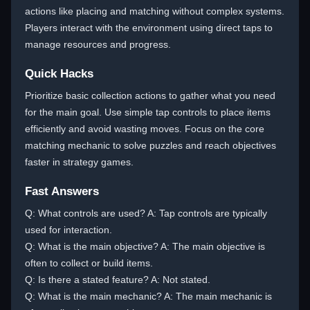
actions like placing and matching without complex systems.
Players interact with the environment using direct taps to
manage resources and progress.
Quick Hacks
Prioritize basic collection actions to gather what you need
for the main goal. Use simple tap controls to place items
efficiently and avoid wasting moves. Focus on the core
matching mechanic to solve puzzles and reach objectives
faster in strategy games.
Fast Answers
Q: What controls are used? A: Tap controls are typically
used for interaction.
Q: What is the main objective? A: The main objective is
often to collect or build items.
Q: Is there a stated feature? A: Not stated.
Q: What is the main mechanic? A: The main mechanic is