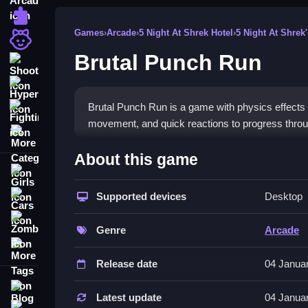
Puzzle
Games
›
Arcade
›
5 Night At Shrek Hotel
›
5 Night At Shrek'
Girls
Brutal Punch Run
Shooting
Hypercasual
Brutal Punch Run is a game with physics effects a
Fighting
movement, and quick reactions to progress throu
More Categories
How To Play Brutal Punch Run
About this game
Girls
HowTo, moving your animal warrior involves clicki
Supported devices
Desktop
Cars
Controls and Features
Zombie
Genre
Arcade
This game has buttons for jump, punch, and dash, 
More Tags
dash and a magic book for upgrades, making mov
Release date
04 Janua
Tips
Blog
Latest update
04 Janua
Contact