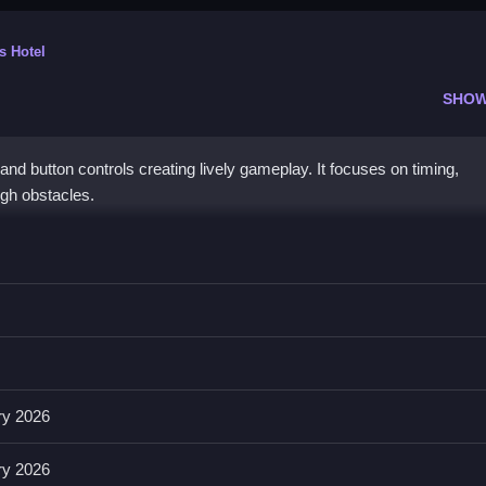
s Hotel
SHOW
nd button controls creating lively gameplay. It focuses on timing,
gh obstacles.
ng, swiping, or pressing specific buttons.
and a list of features that enhance gameplay. These include abilities 
ement intense and fast.
ry 2026
ry 2026