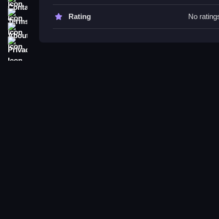
Try upgrading abilities early for better performan
and punches to survive longer and navigate obsta
Terms
Rating
No rating
About
Brutal Punch Run FAQs.
Privacy
Q: What controls are used? A: Button presses fo
Q: What is the objective? A: To run through obsta
Q: Are there modes or difficulty settings? A: Not s
Q: What is the main mechanic? A: Timing and mo