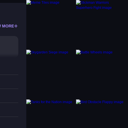
 MORE
like