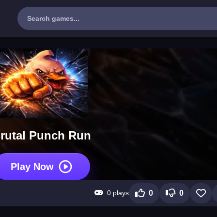
rutal Punch Run
Play Now
0 plays
0
0