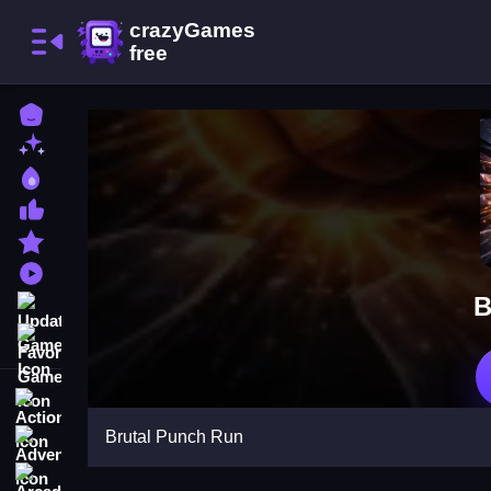
Home
New Games
Best Games
Most Liked Games
Featured Games
Played Games
B
Updated Games
Favorite Games
Action
Brutal Punch Run
Adventure
Arcade