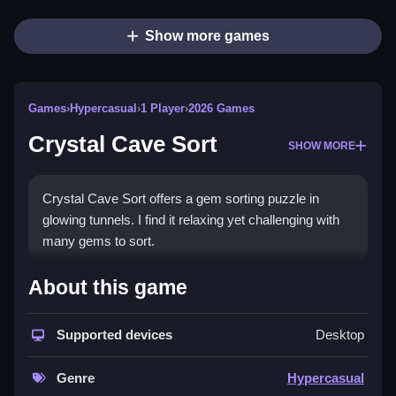
Show more games
Games
›
Hypercasual
›
1 Player
›
2026 Games
Crystal Cave Sort
SHOW MORE
Crystal Cave Sort offers a gem sorting puzzle in
glowing tunnels. I find it relaxing yet challenging with
many gems to sort.
How To Play Crystal Cave Sort
About this game
Pour gems between tunnels, until each holds one
type, using only stated actions.
Supported devices
Desktop
Controls and Features
Genre
Hypercasual