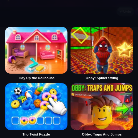
Tidy Up the Dollhouse
Obby: Spider Swing
Trio Twist Puzzle
Obby: Traps And Jumps