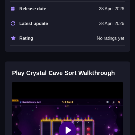
Controls are Not stated, and features include a List of
Release date
28 April 2026
levels and difficulty. 200 levels across 8 cave worlds
with Easy, Medium, and Hard difficulty are stated.
Latest update
28 April 2026
Tips
Rating
No ratings yet
Try focusing on one gem type at a time for efficient
sorting. Use the stated mechanic of pouring between
tunnels to progress.
Crystal Cave Sort FAQs.
Play Crystal Cave Sort Walkthrough
Q: What are the controls? A: Controls are Not stated.
Q: What is the objective? A: Sort gems so each tunnel
has one type.
Q: What stated features exist? A: 200 levels, 8 worlds,
and difficulty modes.
Q: What is the main mechanic? A: Pouring gems
between crystal tunnels.