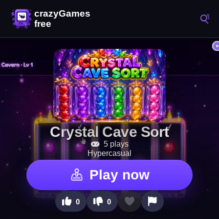
Crystal Cave Sort
5 plays
Hypercasual
Play now
0
0