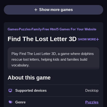
Show more games
Games
›
Puzzles
›
Family
›
Free Html5 Games For Your Website
Find The Lost Letter 3D
SHOW MORE
Play Find The Lost Letter 3D, a game where dolphins
rescue lost letters, helping kids and families build
vocabulary.
How To Play Find The Lost
About this game
Letter 3D
Supported devices
Desktop
Mouse click or tap to play.
Controls and Features
Genre
Puzzles