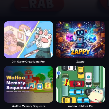
Girl Game Organizing Fun
Zappy
Wolfoo Memory Sequence
Wolfoo Unblock Car