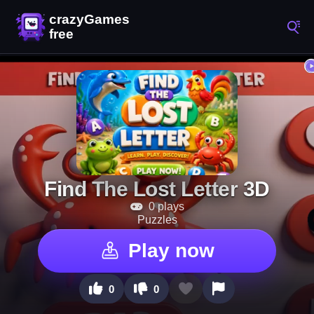
Find The Lost Letter 3D
0 plays
Puzzles
Play now
0
0